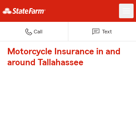
Call
Text
Motorcycle Insurance in and
around Tallahassee