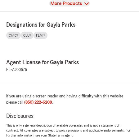
View
More Products
Designations for Gayla Parks
ChFC®
CLU®
FLMI®
Agent License for Gayla Parks
FL-A200676
If you are using a screen reader and having difficulty with this website
please call
(850) 222-6208
.
Disclosures
This is only a general description of available coverages and is not a statement of
contract. All coverages are subject to policy provisions and applicable endorsements. For
further information, see your State Farm agent.