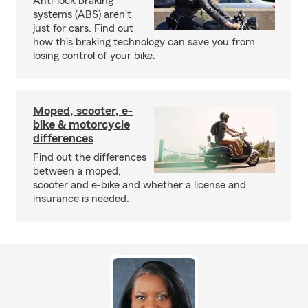
Anti-lock braking
systems (ABS) aren't
just for cars. Find out
how this braking technology can save you from
losing control of your bike.
Moped, scooter, e-
bike & motorcycle
differences
Find out the differences
between a moped,
scooter and e-bike and whether a license and
insurance is needed.