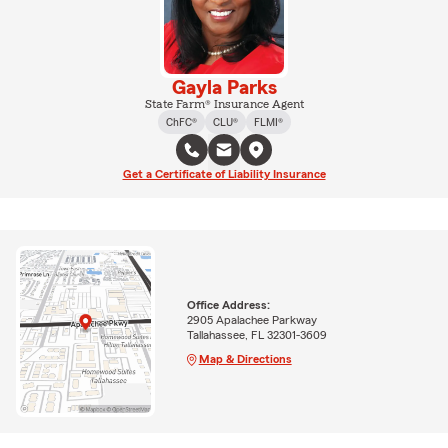
Gayla Parks
State Farm® Insurance Agent
ChFC®
CLU®
FLMI®
Get a Certificate of Liability Insurance
Office Address:
2905 Apalachee Parkway
Tallahassee, FL 32301-3609
Map & Directions