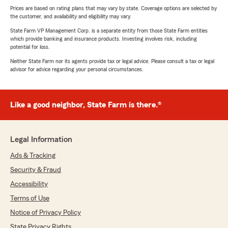
Prices are based on rating plans that may vary by state. Coverage options are selected by
the customer, and availability and eligibility may vary.
State Farm VP Management Corp. is a separate entity from those State Farm entities
which provide banking and insurance products. Investing involves risk, including
potential for loss.
Neither State Farm nor its agents provide tax or legal advice. Please consult a tax or legal
advisor for advice regarding your personal circumstances.
Like a good neighbor, State Farm is there.®
Legal Information
Ads & Tracking
Security & Fraud
Accessibility
Terms of Use
Notice of Privacy Policy
State Privacy Rights