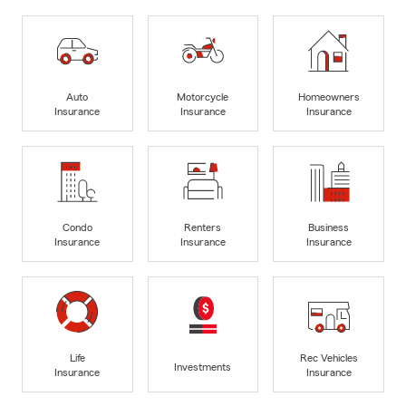
Auto
Motorcycle
Homeowners
Insurance
Insurance
Insurance
Condo
Renters
Business
Insurance
Insurance
Insurance
Life
Rec Vehicles
Investments
Insurance
Insurance