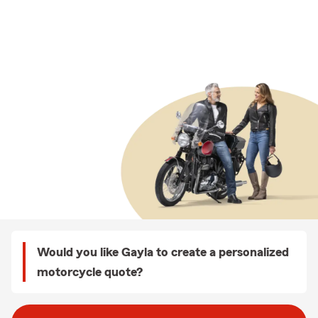
Would you like Gayla to create a personalized
motorcycle quote?