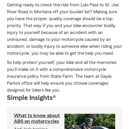
Getting ready to check the ride from Lolo Pass to St. Joe
River Road in Montana off your bucket list? Making sure
you have the proper, quality coverage should be a top
priority. That way if you and your bike encounter bodily
injury to yourself because of an accident with an
uninsured, damage to your motorcycle caused by an
accident, or bodily injury to someone else when riding your
motorcycle, you may be able to get the help you need.
So help protect yourself, your bike and all the memories
you'll make on it with a comprehensive motorcycle
insurance policy from State Farm. The team at Gayla
Parks's office will help ensure you choose coverages
designed for bikers like you.
Simple Insights®
What to know about
ABS on motorcycles