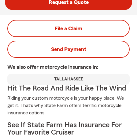
Request a Quote
File a Claim
Send Payment
We also offer
motorcycle
insurance in:
TALLAHASSEE
Hit The Road And Ride Like The Wind
Riding your custom motorcycle is your happy place. We
get it. That's why State Farm offers terrific motorcycle
insurance options.
See If State Farm Has Insurance For
Your Favorite Cruiser